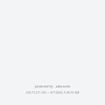
protected by
adm.tools
216.73.217.103 —
8/7/2026, 5:38:55 AM